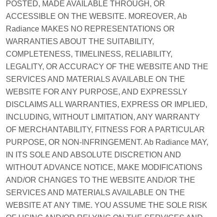
POSTED, MADE AVAILABLE THROUGH, OR
ACCESSIBLE ON THE WEBSITE. MOREOVER, Ab
Radiance MAKES NO REPRESENTATIONS OR
WARRANTIES ABOUT THE SUITABILITY,
COMPLETENESS, TIMELINESS, RELIABILITY,
LEGALITY, OR ACCURACY OF THE WEBSITE AND THE
SERVICES AND MATERIALS AVAILABLE ON THE
WEBSITE FOR ANY PURPOSE, AND EXPRESSLY
DISCLAIMS ALL WARRANTIES, EXPRESS OR IMPLIED,
INCLUDING, WITHOUT LIMITATION, ANY WARRANTY
OF MERCHANTABILITY, FITNESS FOR A PARTICULAR
PURPOSE, OR NON-INFRINGEMENT. Ab Radiance MAY,
IN ITS SOLE AND ABSOLUTE DISCRETION AND
WITHOUT ADVANCE NOTICE, MAKE MODIFICATIONS
AND/OR CHANGES TO THE WEBSITE AND/OR THE
SERVICES AND MATERIALS AVAILABLE ON THE
WEBSITE AT ANY TIME. YOU ASSUME THE SOLE RISK