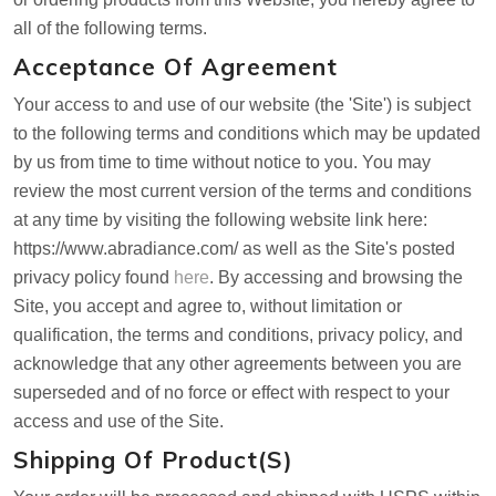
all of the following terms.
Acceptance Of Agreement
Your access to and use of our website (the 'Site') is subject
to the following terms and conditions which may be updated
by us from time to time without notice to you. You may
review the most current version of the terms and conditions
at any time by visiting the following website link here:
https://www.abradiance.com/ as well as the Site's posted
privacy policy found
here
. By accessing and browsing the
Site, you accept and agree to, without limitation or
qualification, the terms and conditions, privacy policy, and
acknowledge that any other agreements between you are
superseded and of no force or effect with respect to your
access and use of the Site.
Shipping Of Product(s)