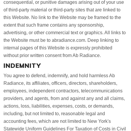
consequential, or punitive damages arising out of your use
of third-party material or third-party sites that are linked to
this Website. No link to the Website may be framed to the
extent that such frame contains any sponsorship,
advertising, or other commercial text or graphics. All links to
the Website must be to abradiance.com. Deep linking to
internal pages of this Website is expressly prohibited
without prior written consent from Ab Radiance.
INDEMNITY
You agree to defend, indemnify, and hold harmless Ab
Radiance, its affiliates, officers, directors, shareholders,
employees, independent contractors, telecommunications
providers, and agents, from and against any and all claims,
actions, loss, liabilities, expenses, costs, or demands,
including, but not limited to, reasonable legal and
accounting fees, which are not limited to New York's
Statewide Uniform Guidelines For Taxation of Costs in Civil