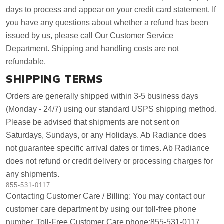
days to process and appear on your credit card statement. If
you have any questions about whether a refund has been
issued by us, please call Our Customer Service
Department. Shipping and handling costs are not
refundable.
SHIPPING TERMS
Orders are generally shipped within 3-5 business days
(Monday - 24/7) using our standard USPS shipping method.
Please be advised that shipments are not sent on
Saturdays, Sundays, or any Holidays. Ab Radiance does
not guarantee specific arrival dates or times. Ab Radiance
does not refund or credit delivery or processing charges for
any shipments.
855-531-0117
Contacting Customer Care / Billing: You may contact our
customer care department by using our toll-free phone
number. Toll-Free Customer Care phone:855-531-0117