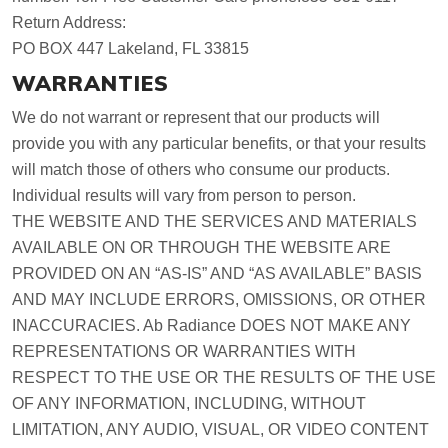
Return Address:
PO BOX 447 Lakeland, FL 33815
WARRANTIES
We do not warrant or represent that our products will
provide you with any particular benefits, or that your results
will match those of others who consume our products.
Individual results will vary from person to person.
THE WEBSITE AND THE SERVICES AND MATERIALS
AVAILABLE ON OR THROUGH THE WEBSITE ARE
PROVIDED ON AN “AS-IS” AND “AS AVAILABLE” BASIS
AND MAY INCLUDE ERRORS, OMISSIONS, OR OTHER
INACCURACIES. Ab Radiance DOES NOT MAKE ANY
REPRESENTATIONS OR WARRANTIES WITH
RESPECT TO THE USE OR THE RESULTS OF THE USE
OF ANY INFORMATION, INCLUDING, WITHOUT
LIMITATION, ANY AUDIO, VISUAL, OR VIDEO CONTENT