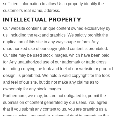
sufficient information to allow Us to properly identify the
customer's real name, address.
INTELLECTUAL PROPERTY
Our website contains unique content owned exclusively by
us, including the text and graphics. We strictly prohibit the
duplication of this site in any way shape or form. Any
unauthorized use of our copyrighted content is prohibited.
Our site may be used stock images, which have been paid
for. Any unauthorized use of our trademark or trade dress,
including copying the look and feel of our website or product
design, is prohibited. We hold a valid copyright for the look
and feel of our site, but do not make any claims as to
ownership for any stock images.
Furthermore, we may, but are not obligated to, permit the
submission of content generated by our users. You agree
that if you submit any content to us, you are granting us a
nonexclusive, irrevocable, universal right to reproduce the