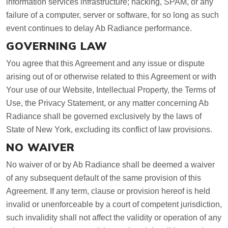
information services infrastructure; hacking, SPAM, or any
failure of a computer, server or software, for so long as such
event continues to delay Ab Radiance performance.
GOVERNING LAW
You agree that this Agreement and any issue or dispute
arising out of or otherwise related to this Agreement or with
Your use of our Website, Intellectual Property, the Terms of
Use, the Privacy Statement, or any matter concerning Ab
Radiance shall be governed exclusively by the laws of
State of New York, excluding its conflict of law provisions.
NO WAIVER
No waiver of or by Ab Radiance shall be deemed a waiver
of any subsequent default of the same provision of this
Agreement. If any term, clause or provision hereof is held
invalid or unenforceable by a court of competent jurisdiction,
such invalidity shall not affect the validity or operation of any