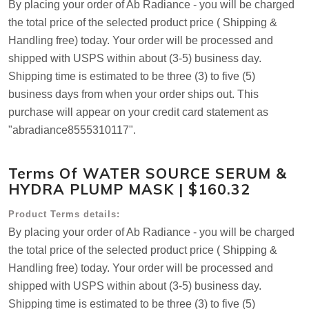
By placing your order of Ab Radiance - you will be charged
the total price of the selected product price ( Shipping &
Handling free) today. Your order will be processed and
shipped with USPS within about (3-5) business day.
Shipping time is estimated to be three (3) to five (5)
business days from when your order ships out. This
purchase will appear on your credit card statement as
"abradiance8555310117".
Terms Of WATER SOURCE SERUM &
HYDRA PLUMP MASK | $160.32
Product Terms details:
By placing your order of Ab Radiance - you will be charged
the total price of the selected product price ( Shipping &
Handling free) today. Your order will be processed and
shipped with USPS within about (3-5) business day.
Shipping time is estimated to be three (3) to five (5)