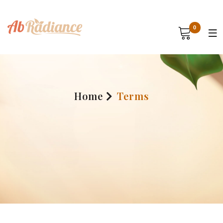
0
Home
Terms