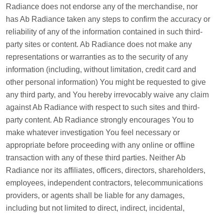
Radiance does not endorse any of the merchandise, nor
has Ab Radiance taken any steps to confirm the accuracy or
reliability of any of the information contained in such third-
party sites or content. Ab Radiance does not make any
representations or warranties as to the security of any
information (including, without limitation, credit card and
other personal information) You might be requested to give
any third party, and You hereby irrevocably waive any claim
against Ab Radiance with respect to such sites and third-
party content. Ab Radiance strongly encourages You to
make whatever investigation You feel necessary or
appropriate before proceeding with any online or offline
transaction with any of these third parties. Neither Ab
Radiance nor its affiliates, officers, directors, shareholders,
employees, independent contractors, telecommunications
providers, or agents shall be liable for any damages,
including but not limited to direct, indirect, incidental,