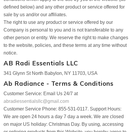
defined below) and any other product or service offered for
sale by us and/or our affiliates.
The right to use any product or service offered by our
Company is personal to you and is not transferable to any
other person or entity. We reserve the right to make changes
to the website, policies, and these terms at any time without
notice.
AB Radi Essentials LLC
341 Glynn St North Babylon, NY 11703, USA
Ab Radiance - Terms & Conditions
Customer Service: Email Us 24/7 at
abradiessentialsllc@gmail.com
Customer Service Phone: 855-531-0117. Support Hours:
We are open 24 hours a day 7 day a week. We are closed
on major US holiday: Christmas Day. By using, accessing
or ordering products from this Website, you hereby agree to