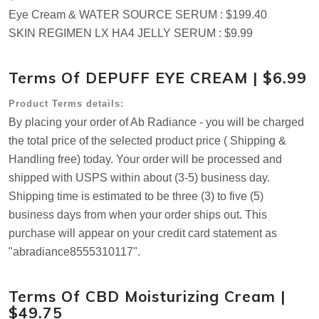
Eye Cream & WATER SOURCE SERUM : $199.40
SKIN REGIMEN LX HA4 JELLY SERUM : $9.99
Terms Of DEPUFF EYE CREAM | $6.99
Product Terms details:
By placing your order of Ab Radiance - you will be charged
the total price of the selected product price ( Shipping &
Handling free) today. Your order will be processed and
shipped with USPS within about (3-5) business day.
Shipping time is estimated to be three (3) to five (5)
business days from when your order ships out. This
purchase will appear on your credit card statement as
"abradiance8555310117".
Terms Of CBD Moisturizing Cream |
$49.75