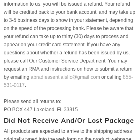
information to us, you will be issued a refund. Your refund
will be credited back to your bank account, and may take up
to 3-5 business days to show in your statement, depending
on the speed of the processing bank. Please be aware that
your refund can take up to thirty (30) days to process and
appear on your credit card statement. If you have any
questions about whether a refund has been issued by us,
please call Our Customer Service Department. You may
request an RMA and instructions on how to submit a return
by emailing
abradiessentialsllc@gmail.com
or calling
855-
531-0117
.
Please send all returns to:
PO BOX 447 Lakeland, FL 33815
Did Not Receive And/or Lost Package
All products are expected to arrive to the shipping address
originally typed into the web form on the product webpage