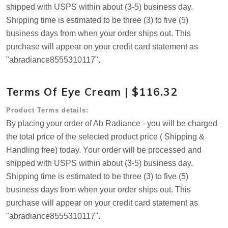
shipped with USPS within about (3-5) business day.
Shipping time is estimated to be three (3) to five (5)
business days from when your order ships out. This
purchase will appear on your credit card statement as
"abradiance8555310117".
Terms Of Eye Cream | $116.32
Product Terms details:
By placing your order of Ab Radiance - you will be charged
the total price of the selected product price ( Shipping &
Handling free) today. Your order will be processed and
shipped with USPS within about (3-5) business day.
Shipping time is estimated to be three (3) to five (5)
business days from when your order ships out. This
purchase will appear on your credit card statement as
"abradiance8555310117".