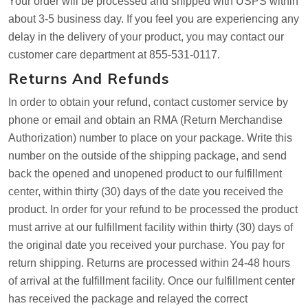
Your order will be processed and shipped with USPS within
about 3-5 business day. If you feel you are experiencing any
delay in the delivery of your product, you may contact our
customer care department at 855-531-0117.
Returns And Refunds
In order to obtain your refund, contact customer service by
phone or email and obtain an RMA (Return Merchandise
Authorization) number to place on your package. Write this
number on the outside of the shipping package, and send
back the opened and unopened product to our fulfillment
center, within thirty (30) days of the date you received the
product. In order for your refund to be processed the product
must arrive at our fulfillment facility within thirty (30) days of
the original date you received your purchase. You pay for
return shipping. Returns are processed within 24-48 hours
of arrival at the fulfillment facility. Once our fulfillment center
has received the package and relayed the correct