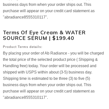
business days from when your order ships out. This
purchase will appear on your credit card statement as
"abradiance8555310117".
Terms Of Eye Cream & WATER
SOURCE SERUM | $199.40
Product Terms details:
By placing your order of Ab Radiance - you will be charged
the total price of the selected product price ( Shipping &
Handling free) today. Your order will be processed and
shipped with USPS within about (3-5) business day.
Shipping time is estimated to be three (3) to five (5)
business days from when your order ships out. This
purchase will appear on your credit card statement as
"abradiance8555310117".