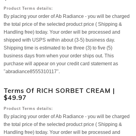
Product Terms details:
By placing your order of Ab Radiance - you will be charged
the total price of the selected product price ( Shipping &
Handling free) today. Your order will be processed and
shipped with USPS within about (3-5) business day.
Shipping time is estimated to be three (3) to five (5)
business days from when your order ships out. This
purchase will appear on your credit card statement as
"abradiance8555310117".
Terms Of RICH SORBET CREAM |
$49.97
Product Terms details:
By placing your order of Ab Radiance - you will be charged
the total price of the selected product price ( Shipping &
Handling free) today. Your order will be processed and