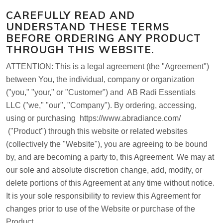
CAREFULLY READ AND
UNDERSTAND THESE TERMS
BEFORE ORDERING ANY PRODUCT
THROUGH THIS WEBSITE.
ATTENTION:
This is a legal agreement (the "Agreement")
between You, the individual, company or organization
("you," "your," or "Customer") and
AB Radi Essentials
LLC
("we," "our", "Company"). By ordering, accessing,
using or purchasing
https://www.abradiance.com/
("Product") through this website or related websites
(collectively the "Website"), you are agreeing to be bound
by, and are becoming a party to, this Agreement. We may at
our sole and absolute discretion change, add, modify, or
delete portions of this Agreement at any time without notice.
It is your sole responsibility to review this Agreement for
changes prior to use of the Website or purchase of the
Product.