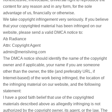
content for any reason and in any form, for the sole
advantage of us, financially or otherwise.
We take copyright infringement very seriously. If you believe
that your copyrighted material has been infringed on our
website, please send a valid DMCA notice to:
Ab Radiance
Attn: Copyright Agent
admin@merisliving.com
The DMCA notice should identify the name of the copyright
owner and if applicable, your name if you are someone
other than the owner, the title (and preferably URL, if
Internet-based) of the work being infringed, the location of
the infringing material on our website, and the following
statement:
I have a good faith belief that use of the copyrighted
materials described above as allegedly infringing is not
authorized by the copyright owner, its agent, or the law. The