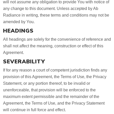
will not assume any obligation to provide You with notice of
any change to this document. Unless accepted by Ab
Radiance in writing, these terms and conditions may not be
amended by You.
HEADINGS
All headings are solely for the convenience of reference and
shall not affect the meaning, construction or effect of this
Agreement.
SEVERABILITY
If for any reason a court of competent jurisdiction finds any
provision of this Agreement, the Terms of Use, the Privacy
Statement, or any portion thereof, to be invalid or
unenforceable, that provision will be enforced to the
maximum extent permissible and the remainder of the
Agreement, the Terms of Use, and the Privacy Statement
will continue in full force and effect.