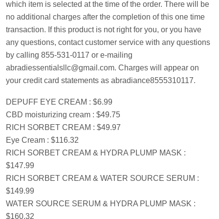
which item is selected at the time of the order. There will be
no additional charges after the completion of this one time
transaction. If this product is not right for you, or you have
any questions, contact customer service with any questions
by calling 855-531-0117 or e-mailing
abradiessentialsllc@gmail.com
. Charges will appear on
your credit card statements as abradiance8555310117.
DEPUFF EYE CREAM : $6.99
CBD moisturizing cream : $49.75
RICH SORBET CREAM : $49.97
Eye Cream : $116.32
RICH SORBET CREAM & HYDRA PLUMP MASK :
$147.99
RICH SORBET CREAM & WATER SOURCE SERUM :
$149.99
WATER SOURCE SERUM & HYDRA PLUMP MASK :
$160.32