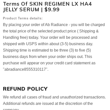
Terms Of SKIN REGIMEN LX HA4
JELLY SERUM | $9.99
Product Terms details:
By placing your order of Ab Radiance - you will be charged
the total price of the selected product price ( Shipping &
Handling free) today. Your order will be processed and
shipped with USPS within about (3-5) business day.
Shipping time is estimated to be three (3) to five (5)
business days from when your order ships out. This
purchase will appear on your credit card statement as
"abradiance8555310117".
REFUND POLICY
We refund all cases of fraud and unauthorized transactions.
Additional refunds are issued at the discretion of the
company.