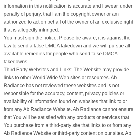
information in this notification is accurate and I swear, under
penalty of perjury, that I am the copyright owner or am
authorized to act on behalf of the owner of an exclusive right
that is allegedly infringed.
You must sign the notice. Please be aware, it is against the
law to send a false DMCA takedown and we will pursue all
available remedies for people who send false DMCA
takedowns.
Third Party Websites and Links: The Website may provide
links to other World Wide Web sites or resources. Ab
Radiance has not reviewed these websites and is not
responsible for the accuracy, content, privacy policies or
availability of information found on websites that link to or
from any Ab Radiance Website. Ab Radiance cannot ensure
that You will be satisfied with any products or services that
You purchase from a third-party site that links to or from any
Ab Radiance Website or third-party content on our sites. Ab