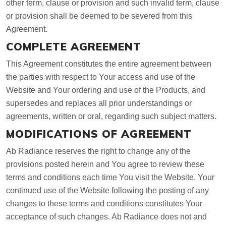
other term, clause or provision and such invalid term, clause
or provision shall be deemed to be severed from this
Agreement.
COMPLETE AGREEMENT
This Agreement constitutes the entire agreement between
the parties with respect to Your access and use of the
Website and Your ordering and use of the Products, and
supersedes and replaces all prior understandings or
agreements, written or oral, regarding such subject matters.
MODIFICATIONS OF AGREEMENT
Ab Radiance reserves the right to change any of the
provisions posted herein and You agree to review these
terms and conditions each time You visit the Website. Your
continued use of the Website following the posting of any
changes to these terms and conditions constitutes Your
acceptance of such changes. Ab Radiance does not and