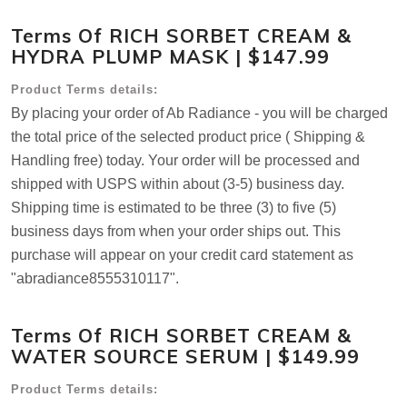
Terms Of RICH SORBET CREAM &
HYDRA PLUMP MASK | $147.99
Product Terms details:
By placing your order of Ab Radiance - you will be charged
the total price of the selected product price ( Shipping &
Handling free) today. Your order will be processed and
shipped with USPS within about (3-5) business day.
Shipping time is estimated to be three (3) to five (5)
business days from when your order ships out. This
purchase will appear on your credit card statement as
"abradiance8555310117".
Terms Of RICH SORBET CREAM &
WATER SOURCE SERUM | $149.99
Product Terms details: