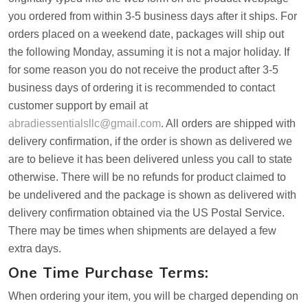
you ordered from within 3-5 business days after it ships. For
orders placed on a weekend date, packages will ship out
the following Monday, assuming it is not a major holiday. If
for some reason you do not receive the product after 3-5
business days of ordering it is recommended to contact
customer support by email at
abradiessentialsllc@gmail.com
. All orders are shipped with
delivery confirmation, if the order is shown as delivered we
are to believe it has been delivered unless you call to state
otherwise. There will be no refunds for product claimed to
be undelivered and the package is shown as delivered with
delivery confirmation obtained via the US Postal Service.
There may be times when shipments are delayed a few
extra days.
One Time Purchase Terms:
When ordering your item, you will be charged depending on