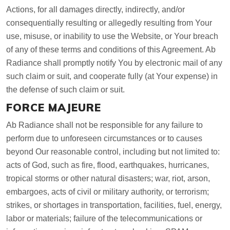
Actions, for all damages directly, indirectly, and/or
consequentially resulting or allegedly resulting from Your
use, misuse, or inability to use the Website, or Your breach
of any of these terms and conditions of this Agreement. Ab
Radiance shall promptly notify You by electronic mail of any
such claim or suit, and cooperate fully (at Your expense) in
the defense of such claim or suit.
FORCE MAJEURE
Ab Radiance shall not be responsible for any failure to
perform due to unforeseen circumstances or to causes
beyond Our reasonable control, including but not limited to:
acts of God, such as fire, flood, earthquakes, hurricanes,
tropical storms or other natural disasters; war, riot, arson,
embargoes, acts of civil or military authority, or terrorism;
strikes, or shortages in transportation, facilities, fuel, energy,
labor or materials; failure of the telecommunications or