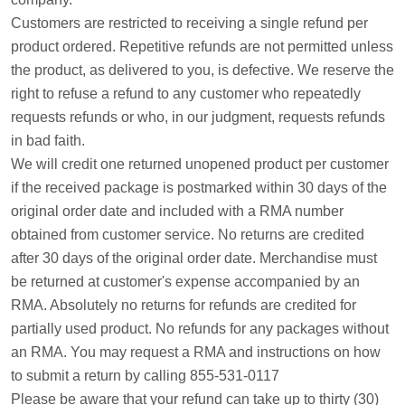
Customers are restricted to receiving a single refund per
product ordered. Repetitive refunds are not permitted unless
the product, as delivered to you, is defective. We reserve the
right to refuse a refund to any customer who repeatedly
requests refunds or who, in our judgment, requests refunds
in bad faith.
We will credit one returned unopened product per customer
if the received package is postmarked within 30 days of the
original order date and included with a RMA number
obtained from customer service. No returns are credited
after 30 days of the original order date. Merchandise must
be returned at customer's expense accompanied by an
RMA. Absolutely no returns for refunds are credited for
partially used product. No refunds for any packages without
an RMA. You may request a RMA and instructions on how
to submit a return by calling 855-531-0117
Please be aware that your refund can take up to thirty (30)