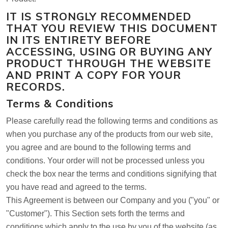
IT IS STRONGLY RECOMMENDED
THAT YOU REVIEW THIS DOCUMENT
IN ITS ENTIRETY BEFORE
ACCESSING, USING OR BUYING ANY
PRODUCT THROUGH THE WEBSITE
AND PRINT A COPY FOR YOUR
RECORDS.
Terms & Conditions
Please carefully read the following terms and conditions as
when you purchase any of the products from our web site,
you agree and are bound to the following terms and
conditions. Your order will not be processed unless you
check the box near the terms and conditions signifying that
you have read and agreed to the terms.
This Agreement is between our Company and you ("you" or
"Customer"). This Section sets forth the terms and
conditions which apply to the use by you of the website (as