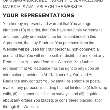
OF USING AND/OR RELYING ON THE SERVICES AND
MATERIALS AVAILABLE ON THE WEBSITE.
YOUR REPRESENTATIONS
You hereby represent and warrant that You are age
eighteen (18) or older, that You have read this Agreement
and thoroughly understand the terms contained in this
Agreement, that any Products You purchase from the
Website will be used for Your personal, non-commercial
use, and that You will not re-sell, re-distribute or export any
Product that You order from the Website. You further
represent that Ab Radiance has the right to rely upon all
information provided to Ab Radiance by You, and Ab
Radiance may contact You by email, telephone or postal
mail for any purpose, including but not limited to (i) follow-up
calls, (ii) customer satisfaction surveys, and (iii) inquiries
about any orders You placed, or considered placing, at or
through the Website.