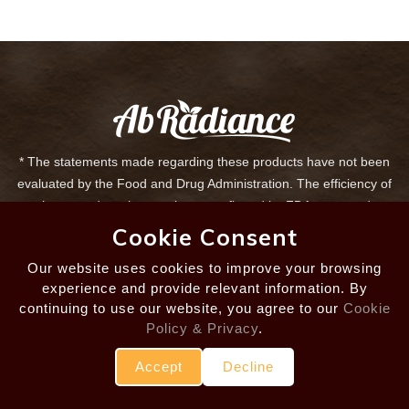
* The statements made regarding these products have not been
evaluated by the Food and Drug Administration. The efficiency of
these products has not been confirmed by FDA-approved
research. These products are not intended to diagnose, treat, cure
Cookie Consent
or prevent any disease. All information presented here is not
Our website uses cookies to improve your browsing
meant as a substitute for or alternative to information from health
experience and provide relevant information. By
care practitioners. If you are taking any medication or are under
continuing to use our website, you agree to our
Cookie
treatment for any disease, please consult your health care
Policy & Privacy
.
professional about potential interactions or other possible
complications before using these products.
Accept
Decline