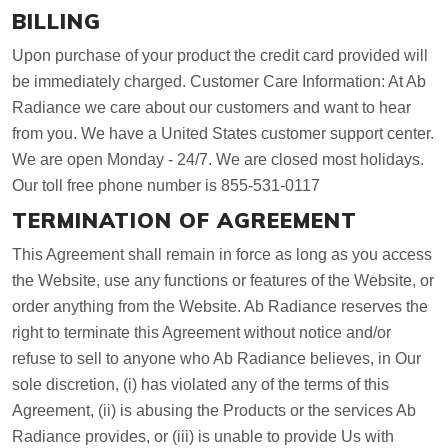
BILLING
Upon purchase of your product the credit card provided will
be immediately charged. Customer Care Information: At Ab
Radiance we care about our customers and want to hear
from you. We have a United States customer support center.
We are open Monday - 24/7. We are closed most holidays.
Our toll free phone number is 855-531-0117
TERMINATION OF AGREEMENT
This Agreement shall remain in force as long as you access
the Website, use any functions or features of the Website, or
order anything from the Website. Ab Radiance reserves the
right to terminate this Agreement without notice and/or
refuse to sell to anyone who Ab Radiance believes, in Our
sole discretion, (i) has violated any of the terms of this
Agreement, (ii) is abusing the Products or the services Ab
Radiance provides, or (iii) is unable to provide Us with